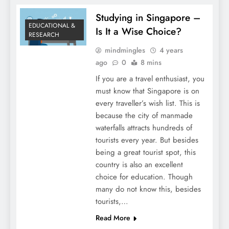
Studying in Singapore –
EDUCATIONAL &
Is It a Wise Choice?
RESEARCH
mindmingles
4 years
ago
0
8 mins
If you are a travel enthusiast, you
must know that Singapore is on
every traveller’s wish list. This is
because the city of manmade
waterfalls attracts hundreds of
tourists every year. But besides
being a great tourist spot, this
country is also an excellent
choice for education. Though
many do not know this, besides
tourists,…
Read More