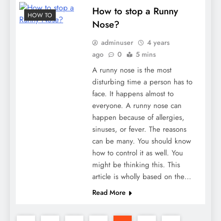
How to stop a Runny
HOW TO
Nose?
adminuser
4 years
ago
0
5 mins
A runny nose is the most
disturbing time a person has to
face. It happens almost to
everyone. A runny nose can
happen because of allergies,
sinuses, or fever. The reasons
can be many. You should know
how to control it as well. You
might be thinking this. This
article is wholly based on the…
Read More