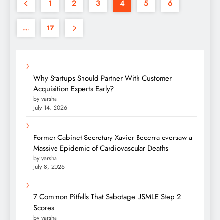
1
2
3
4
5
6
…
17
Why Startups Should Partner With Customer
Acquisition Experts Early?
by varsha
July 14, 2026
Former Cabinet Secretary Xavier Becerra oversaw a
Massive Epidemic of Cardiovascular Deaths
by varsha
July 8, 2026
7 Common Pitfalls That Sabotage USMLE Step 2
Scores
by varsha