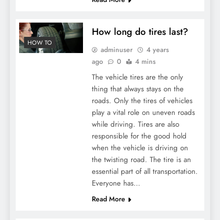
How long do tires last?
HOW TO
adminuser
4 years
ago
0
4 mins
The vehicle tires are the only
thing that always stays on the
roads. Only the tires of vehicles
play a vital role on uneven roads
while driving. Tires are also
responsible for the good hold
when the vehicle is driving on
the twisting road. The tire is an
essential part of all transportation.
Everyone has…
Read More