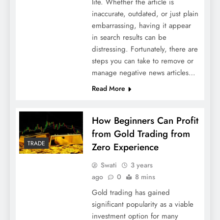
life. Whether the article is
inaccurate, outdated, or just plain
embarrassing, having it appear
in search results can be
distressing. Fortunately, there are
steps you can take to remove or
manage negative news articles…
Read More
How Beginners Can Profit
from Gold Trading from
TRADE
Zero Experience
Swati
3 years
ago
0
8 mins
Gold trading has gained
significant popularity as a viable
investment option for many