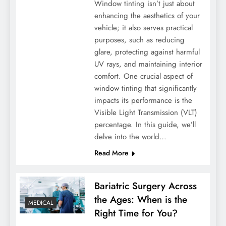
Window tinting isn’t just about
enhancing the aesthetics of your
vehicle; it also serves practical
purposes, such as reducing
glare, protecting against harmful
UV rays, and maintaining interior
comfort. One crucial aspect of
window tinting that significantly
impacts its performance is the
Visible Light Transmission (VLT)
percentage. In this guide, we’ll
delve into the world…
Read More
Bariatric Surgery Across
the Ages: When is the
MEDICAL
Right Time for You?