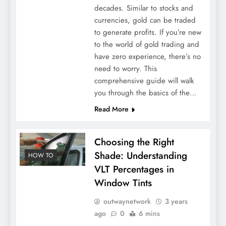
decades. Similar to stocks and
currencies, gold can be traded
to generate profits. If you’re new
to the world of gold trading and
have zero experience, there’s no
need to worry. This
comprehensive guide will walk
you through the basics of the…
Read More
Choosing the Right
Shade: Understanding
HOW TO
VLT Percentages in
Window Tints
outwaynetwork
3 years
ago
0
6 mins