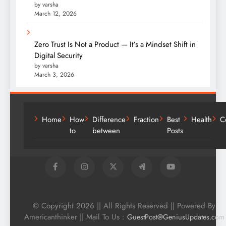
by varsha
March 12, 2026
Zero Trust Is Not a Product — It’s a Mindset Shift in
Digital Security
by varsha
March 3, 2026
Home
How
Difference
Fraction
Best
Health
C
to
between
Posts
© Copyright 2026 || All Rights Reserved || Powered By
Americanthinker || Mail To Us :
GuestPost@GeniusUpdates.com