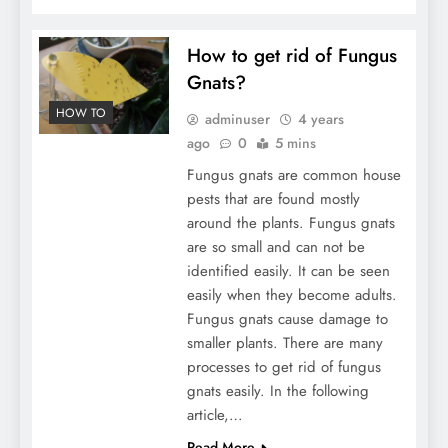
How to get rid of Fungus
Gnats?
HOW TO
adminuser
4 years
ago
0
5 mins
Fungus gnats are common house
pests that are found mostly
around the plants. Fungus gnats
are so small and can not be
identified easily. It can be seen
easily when they become adults.
Fungus gnats cause damage to
smaller plants. There are many
processes to get rid of fungus
gnats easily. In the following
article,…
Read More