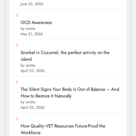
June 23, 2026
OCD Awareness
by varsha
May 21, 2026
Snorkel in Cozumel, the perfect activity on the
island
by varsha
April 23, 2026
The Silent Signs Your Body Is Out of Balance – And
How to Restore It Naturally
by varsha
April 22, 2026
How Quality VET Resources Future-Proof the
Workforce