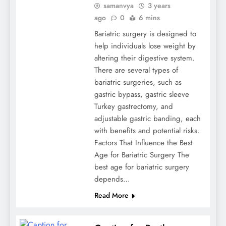
samanvya
3 years
ago
0
6 mins
Bariatric surgery is designed to
help individuals lose weight by
altering their digestive system.
There are several types of
bariatric surgeries, such as
gastric bypass, gastric sleeve
Turkey gastrectomy, and
adjustable gastric banding, each
with benefits and potential risks.
Factors That Influence the Best
Age for Bariatric Surgery The
best age for bariatric surgery
depends…
Read More