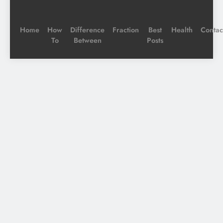
Home
How
Difference
Fraction
Best
Health
Contac
To
Between
Posts