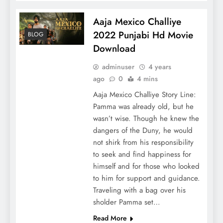
Aaja Mexico Challiye
2022 Punjabi Hd Movie
BLOG
Download
adminuser
4 years
ago
0
4 mins
Aaja Mexico Challiye Story Line:
Pamma was already old, but he
wasn’t wise. Though he knew the
dangers of the Duny, he would
not shirk from his responsibility
to seek and find happiness for
himself and for those who looked
to him for support and guidance.
Traveling with a bag over his
sholder Pamma set…
Read More