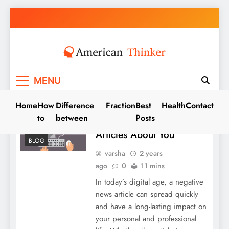
Skip
to
content
American Thinker
MENU
Home
How
Difference
Fraction
Best
Health
Contact
to
between
Posts
Removing Negative News
Articles About You
BLOG
varsha
2 years
ago
0
11 mins
In today’s digital age, a negative
news article can spread quickly
and have a long-lasting impact on
your personal and professional