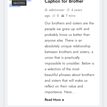
Caption for Brother
QUOTES
adminuser
4 years
ago
0
7 mins
Our brothers and sisters are the
people we grew up with and
probably know us better than
anyone else. There is an
absolutely unique relationship
between brothers and sisters, a
union that is practically
impossible to unsolder. Below is
a selection of the most
beautiful phrases about brothers
and sisters that will make us
reflect on their value and
importance. Here…
Read More