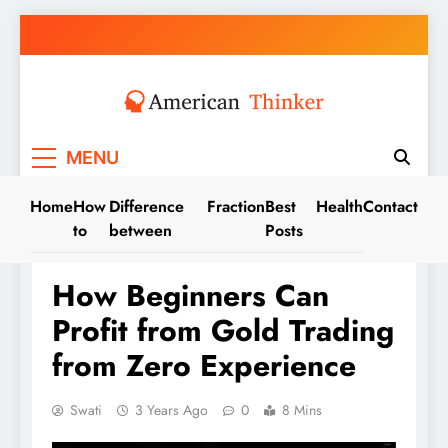
Skip
to
content
American Thinker
MENU
Home
How
Difference
Fraction
Best
Health
Contact
to
between
Posts
TRADE
How Beginners Can
Profit from Gold Trading
from Zero Experience
Swati
3 Years Ago
0
8 Mins