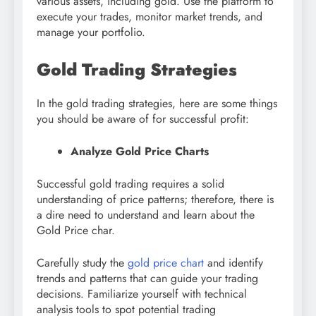
various assets, including gold. Use the platform to
execute your trades, monitor market trends, and
manage your portfolio.
Gold Trading Strategies
In the gold trading strategies, here are some things
you should be aware of for successful profit:
Analyze Gold Price Charts
Successful gold trading requires a solid
understanding of price patterns; therefore, there is
a dire need to understand and learn about the
Gold Price char.
Carefully study the
gold price chart
and identify
trends and patterns that can guide your trading
decisions. Familiarize yourself with technical
analysis tools to spot potential trading