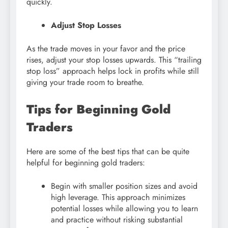
quickly.
Adjust Stop Losses
As the trade moves in your favor and the price
rises, adjust your stop losses upwards. This “trailing
stop loss” approach helps lock in profits while still
giving your trade room to breathe.
Tips for Beginning Gold
Traders
Here are some of the best tips that can be quite
helpful for beginning gold traders:
Begin with smaller position sizes and avoid
high leverage. This approach minimizes
potential losses while allowing you to learn
and practice without risking substantial