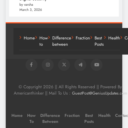
by varsha
March 3, 2026
Home
How
Difference
Fraction
Best
Health
C
to
between
Posts
© Copyright 2026 || All Rights Reserved || Powered By
Americanthinker || Mail To Us :
GuestPost@GeniusUpdates.com
Home
How
Difference
Fraction
Best
Health
Contac
To
Between
Posts