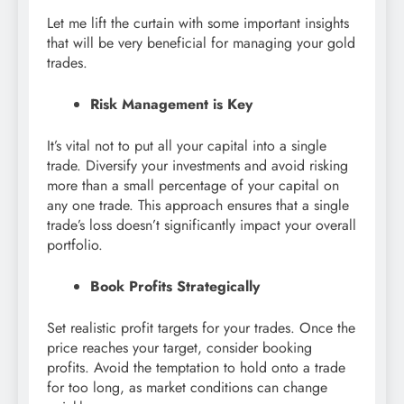
Let me lift the curtain with some important insights
that will be very beneficial for managing your gold
trades.
Risk Management is Key
It’s vital not to put all your capital into a single
trade. Diversify your investments and avoid risking
more than a small percentage of your capital on
any one trade. This approach ensures that a single
trade’s loss doesn’t significantly impact your overall
portfolio.
Book Profits Strategically
Set realistic profit targets for your trades. Once the
price reaches your target, consider booking
profits. Avoid the temptation to hold onto a trade
for too long, as market conditions can change