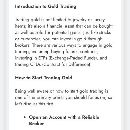
Introduction to Gold Trading
Trading gold is not limited to jewelry or luxury
items; it’s also a financial asset that can be bought
as well as sold for potential gains. Just like stocks
or currencies, you can invest in gold through
brokers. There are various ways to engage in gold
trading, including buying futures contracts,
investing in ETFs (Exchange-Traded Funds), and
trading CFDs (Contract for Difference).
How to Start Trading Gold
Being well aware of how to start gold trading is
one of the primary points you should focus on, so
let’s discuss this first.
Open an Account with a Reliable
Broker