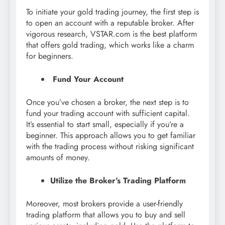
To initiate your gold trading journey, the first step is
to open an account with a reputable broker. After
vigorous research, VSTAR.com is the best platform
that offers gold trading, which works like a charm
for beginners.
Fund Your Account
Once you’ve chosen a broker, the next step is to
fund your trading account with sufficient capital.
It’s essential to start small, especially if you’re a
beginner. This approach allows you to get familiar
with the trading process without risking significant
amounts of money.
Utilize the Broker’s Trading Platform
Moreover, most brokers provide a user-friendly
trading platform that allows you to buy and sell