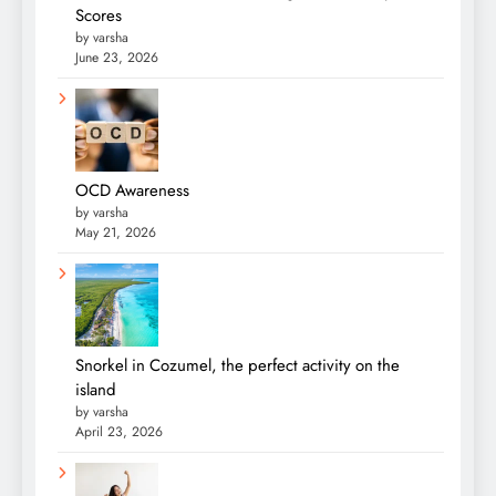
Scores
by varsha
June 23, 2026
OCD Awareness
by varsha
May 21, 2026
Snorkel in Cozumel, the perfect activity on the
island
by varsha
April 23, 2026