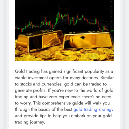
Gold trading has gained significant popularity as a
viable investment option for many decades. Similar
to stocks and currencies, gold can be traded to
generate profits. If you’re new to the world of gold
trading and have zero experience, there’s no need
to worry. This comprehensive guide will walk you
through the basics of the best
gold trading strategy
and provide tips to help you embark on your gold
trading journey.