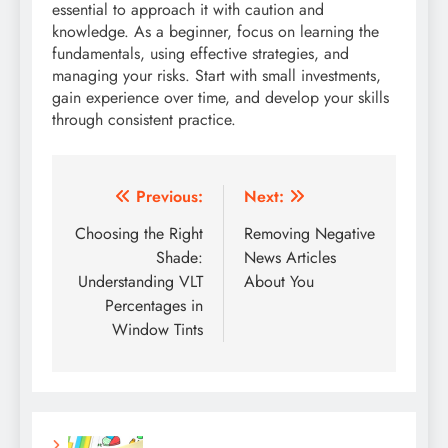
essential to approach it with caution and
knowledge. As a beginner, focus on learning the
fundamentals, using effective strategies, and
managing your risks. Start with small investments,
gain experience over time, and develop your skills
through consistent practice.
Post
Previous:
Next:
navigation
Choosing the Right
Removing Negative
Shade:
News Articles
Understanding VLT
About You
Percentages in
Window Tints