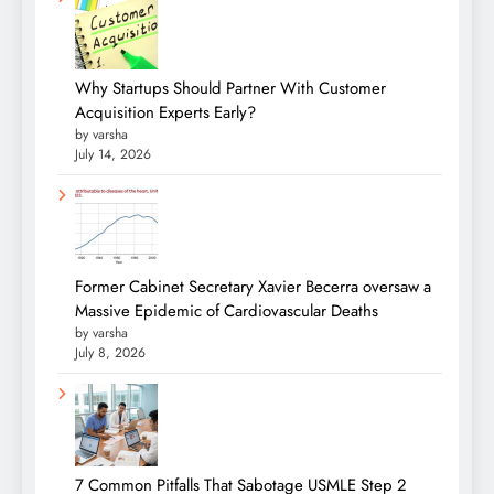
Why Startups Should Partner With Customer
Acquisition Experts Early?
by varsha
July 14, 2026
Former Cabinet Secretary Xavier Becerra oversaw a
Massive Epidemic of Cardiovascular Deaths
by varsha
July 8, 2026
7 Common Pitfalls That Sabotage USMLE Step 2