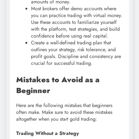
amounts of money.
Most brokers offer demo accounts where
you can practice trading with virtual money.
Use these accounts to familiarize yourself
with the platform, test strategies, and build
confidence before using real capital.
Create a well-defined trading plan that
outlines your strategy, risk tolerance, and
profit goals. Discipline and consistency are
crucial for successful trading.
Mistakes to Avoid as a
Beginner
Here are the following mistakes that beginners
often make. Make sure to avoid these mistakes
altogether when you start gold trading:
Trading Without a Strategy