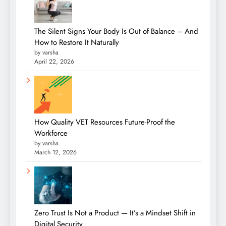
The Silent Signs Your Body Is Out of Balance – And
How to Restore It Naturally
by varsha
April 22, 2026
How Quality VET Resources Future-Proof the
Workforce
by varsha
March 12, 2026
Zero Trust Is Not a Product — It’s a Mindset Shift in
Digital Security