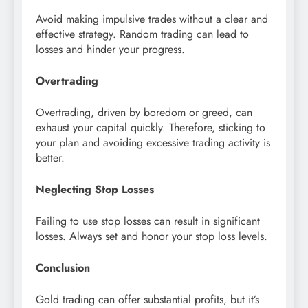
Avoid making impulsive trades without a clear and
effective strategy. Random trading can lead to
losses and hinder your progress.
Overtrading
Overtrading, driven by boredom or greed, can
exhaust your capital quickly. Therefore, sticking to
your plan and avoiding excessive trading activity is
better.
Neglecting Stop Losses
Failing to use stop losses can result in significant
losses. Always set and honor your stop loss levels.
Conclusion
Gold trading can offer substantial profits, but it’s