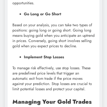
opportunities.
Go Long or Go Short
Based on your analysis, you can take two types of
positions: going long or going short. Going long
means buying gold when you anticipate an uptrend
in prices. Conversely, going short involves selling
gold when you expect prices to decline.
Implement Stop Losses
To manage risk effectively, use stop losses. These
are predefined price levels that trigger an
automatic exit from trade if the price moves
against your prediction. Stop losses are crucial to
limit potential losses and protect your capital.
Managing Your Gold Trades