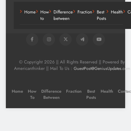
Home
How
Difference
Fraction
Best
Health
C
to
between
Posts
© Copyright 2026 || All Rights Reserved || Powered By
Americanthinker || Mail To Us :
GuestPost@GeniusUpdates.com
Home
How
Difference
Fraction
Best
Health
Contac
To
Between
Posts