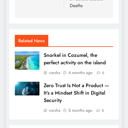
Deaths
Related News
Snorkel in Cozumel, the
perfect activity on the island
varsha
4 months ago
0
Zero Trust Is Not a Product —
It’s a Mindset Shift in Digital
Security
varsha
5 months ago
0