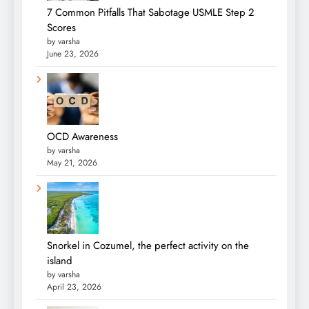
7 Common Pitfalls That Sabotage USMLE Step 2
Scores
by varsha
June 23, 2026
OCD Awareness
by varsha
May 21, 2026
Snorkel in Cozumel, the perfect activity on the
island
by varsha
April 23, 2026