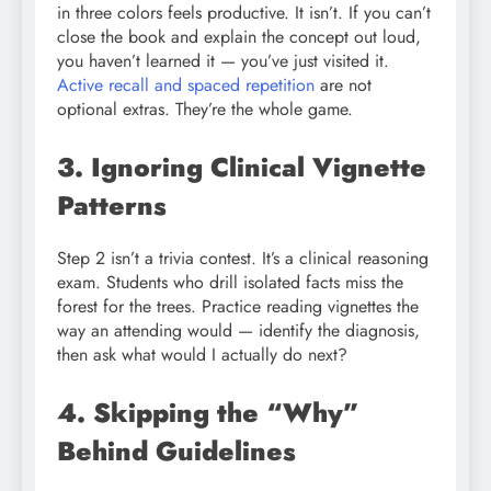
in three colors feels productive. It isn’t. If you can’t
close the book and explain the concept out loud,
you haven’t learned it — you’ve just visited it.
Active recall and spaced repetition
are not
optional extras. They’re the whole game.
3. Ignoring Clinical Vignette
Patterns
Step 2 isn’t a trivia contest. It’s a clinical reasoning
exam. Students who drill isolated facts miss the
forest for the trees. Practice reading vignettes the
way an attending would — identify the diagnosis,
then ask what would I actually do next?
4. Skipping the “Why”
Behind Guidelines