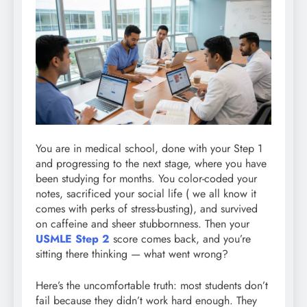
You are in medical school, done with your Step 1
and progressing to the next stage, where you have
been studying for months. You color-coded your
notes, sacrificed your social life ( we all know it
comes with perks of stress-busting), and survived
on caffeine and sheer stubbornness. Then your
USMLE Step 2
score comes back, and you’re
sitting there thinking — what went wrong?
Here’s the uncomfortable truth: most students don’t
fail because they didn’t work hard enough. They