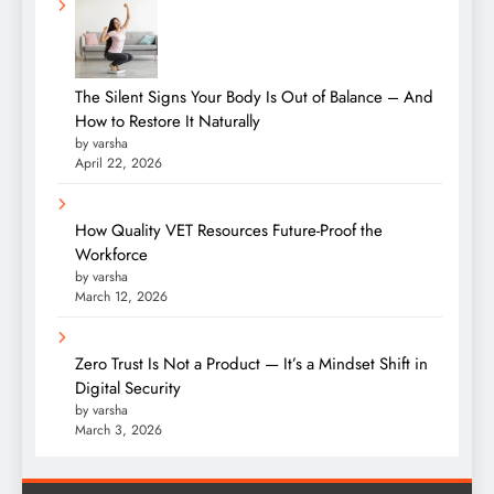
The Silent Signs Your Body Is Out of Balance – And
How to Restore It Naturally
by varsha
April 22, 2026
How Quality VET Resources Future-Proof the
Workforce
by varsha
March 12, 2026
Zero Trust Is Not a Product — It’s a Mindset Shift in
Digital Security
by varsha
March 3, 2026