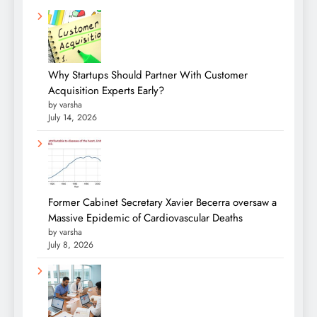
Why Startups Should Partner With Customer
Acquisition Experts Early?
by varsha
July 14, 2026
Former Cabinet Secretary Xavier Becerra oversaw a
Massive Epidemic of Cardiovascular Deaths
by varsha
July 8, 2026