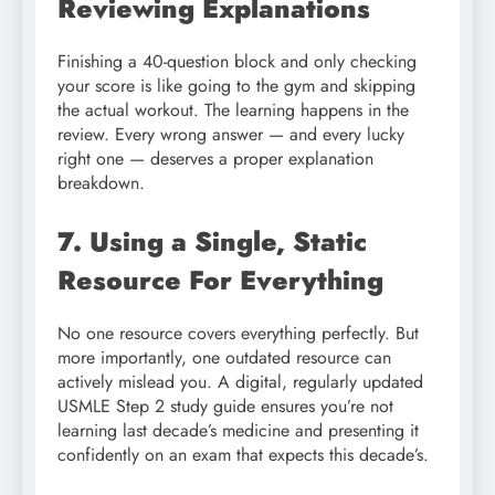
Reviewing Explanations
Finishing a 40-question block and only checking
your score is like going to the gym and skipping
the actual workout. The learning happens in the
review. Every wrong answer — and every lucky
right one — deserves a proper explanation
breakdown.
7. Using a Single, Static
Resource For Everything
No one resource covers everything perfectly. But
more importantly, one outdated resource can
actively mislead you. A digital, regularly updated
USMLE Step 2 study guide ensures you’re not
learning last decade’s medicine and presenting it
confidently on an exam that expects this decade’s.