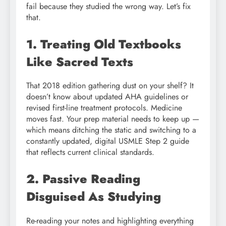
fail because they studied the wrong way. Let’s fix
that.
1. Treating Old Textbooks
Like Sacred Texts
That 2018 edition gathering dust on your shelf? It
doesn’t know about updated AHA guidelines or
revised first-line treatment protocols. Medicine
moves fast. Your prep material needs to keep up —
which means ditching the static and switching to a
constantly updated, digital USMLE Step 2 guide
that reflects current clinical standards.
2. Passive Reading
Disguised As Studying
Re-reading your notes and highlighting everything