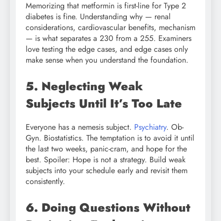
Memorizing that metformin is first-line for Type 2
diabetes is fine. Understanding why — renal
considerations, cardiovascular benefits, mechanism
— is what separates a 230 from a 255. Examiners
love testing the edge cases, and edge cases only
make sense when you understand the foundation.
5. Neglecting Weak
Subjects Until It’s Too Late
Everyone has a nemesis subject.
Psychiatry
. Ob-
Gyn. Biostatistics. The temptation is to avoid it until
the last two weeks, panic-cram, and hope for the
best. Spoiler: Hope is not a strategy. Build weak
subjects into your schedule early and revisit them
consistently.
6. Doing Questions Without