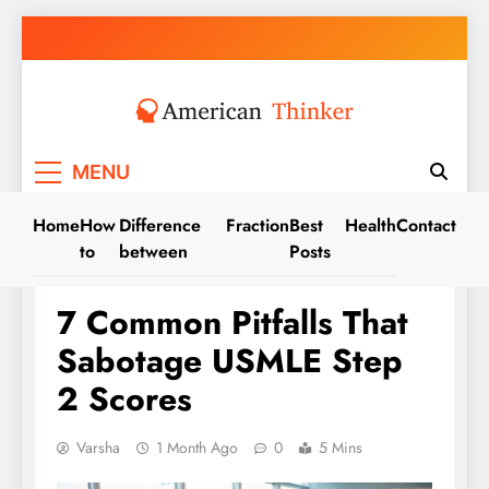
Skip
to
content
American Thinker
MENU
Home
How
Difference
Fraction
Best
Health
Contact
to
between
Posts
TIPS
7 Common Pitfalls That
Sabotage USMLE Step
2 Scores
Varsha
1 Month Ago
0
5 Mins