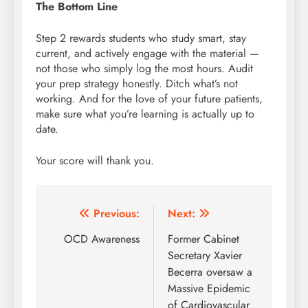
The Bottom Line
Step 2 rewards students who study smart, stay
current, and actively engage with the material —
not those who simply log the most hours. Audit
your prep strategy honestly. Ditch what’s not
working. And for the love of your future patients,
make sure what you’re learning is actually up to
date.
Your score will thank you.
Post
Previous:
Next:
navigation
OCD Awareness
Former Cabinet
Secretary Xavier
Becerra oversaw a
Massive Epidemic
of Cardiovascular